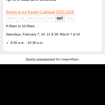
Return to Ice Realm Carlsbad 2025-2026
MON
TUE
WED
THU
FRI
SAT
SUN
9:30am to 10:30am
Saturdays, February 7, 14, 21 & 28; March 7 & 14
9:30 a.m. - 10:30 a.m.
Sports management
by LeagueApps.