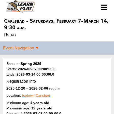
Carlsbad - Saturdays, February 7-March 14,
9:30 a.m.
Hockey
Season:
Spring 2026
Starts:
2026-02-07 00:00:00.0
Ends:
2026-03-14 00:00:00.0
Registration Info
2025-12-20
– 2026-02-06
regular
Location:
Icetown Carlsbad
Minimum age:
4 years old
Maximum age:
12 years old
Age as of:
2026-02-07 00:00:00.0